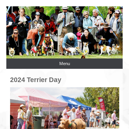
Menu
2024 Terrier Day