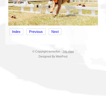
Index
Previous
Next
© Copyright
terrierfun
-
Site map
Designed By WebFoot