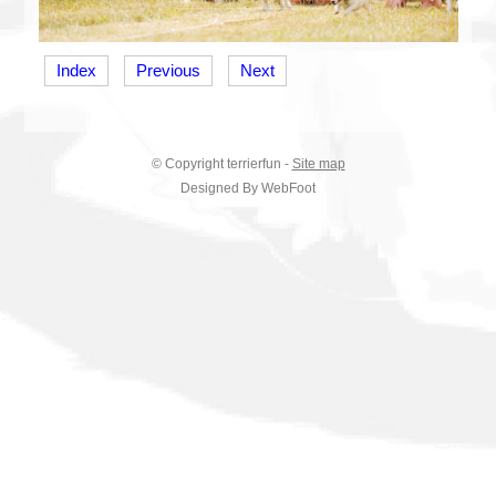
Index
Previous
Next
© Copyright
terrierfun
-
Site map
Designed By WebFoot