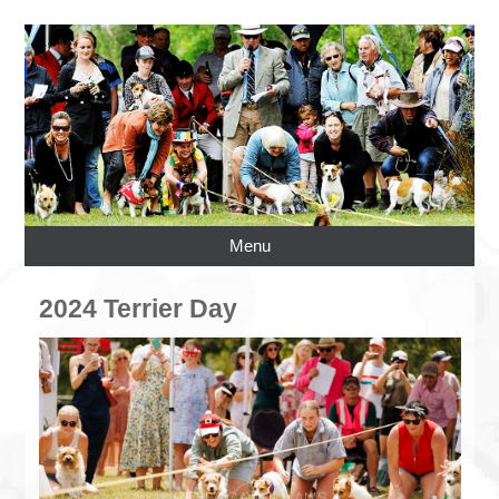
Menu
2024 Terrier Day