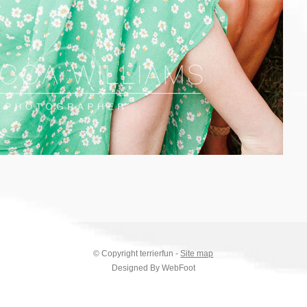
© Copyright
terrierfun
-
Site map
Designed By WebFoot