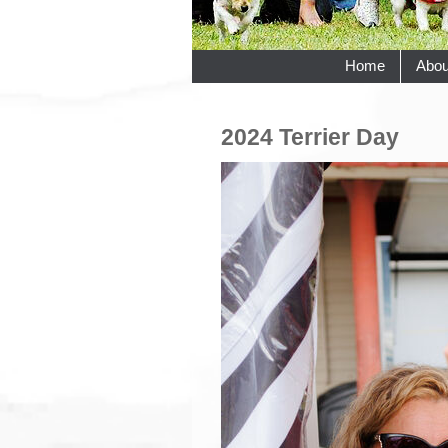
Home
Abou
2024 Terrier Day