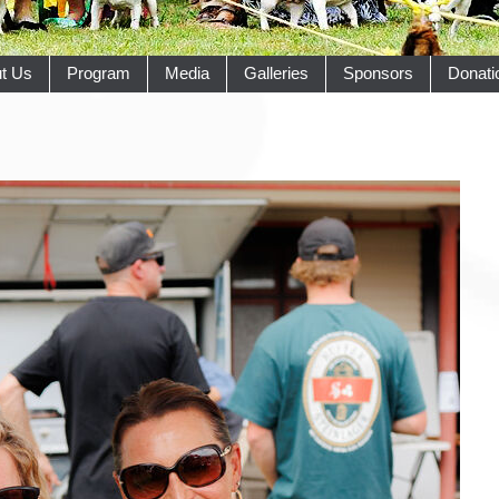
t Us
Program
Media
Galleries
Sponsors
Donati