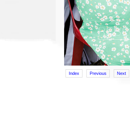
Index
Previous
Next