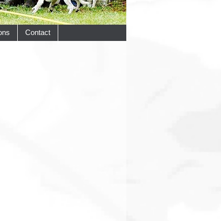
ons
Contact