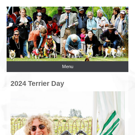
Menu
2024 Terrier Day