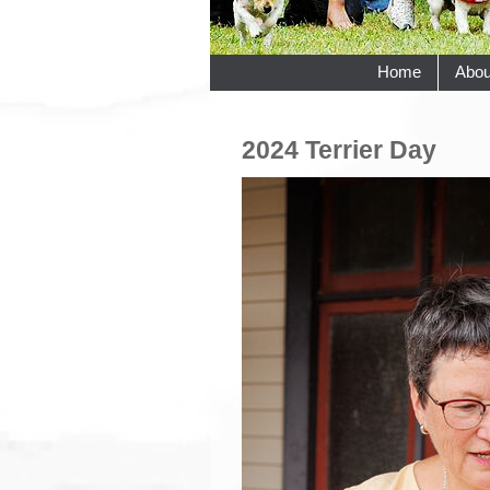
Home
Abou
2024 Terrier Day