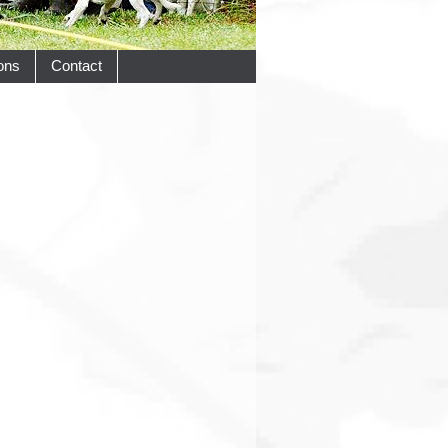
ons
Contact