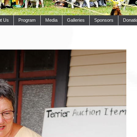
t Us
Program
Media
Galleries
Sponsors
Donati