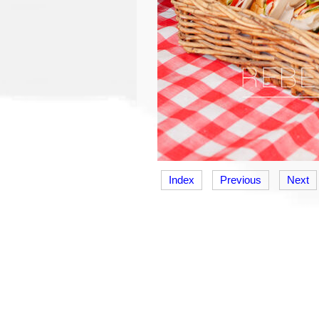
Index
Previous
Next