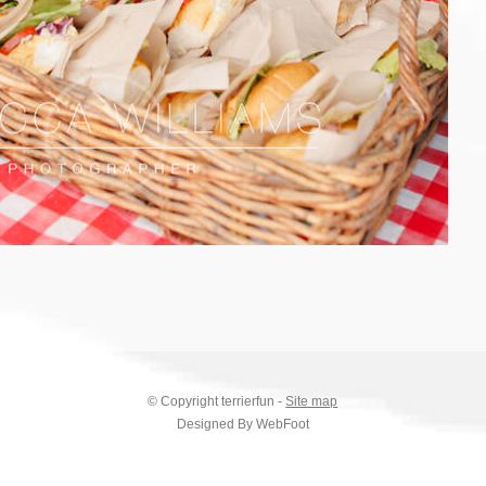
© Copyright
terrierfun
-
Site map
Designed By WebFoot