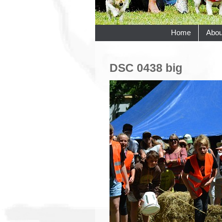
Home
Abou
DSC 0438 big