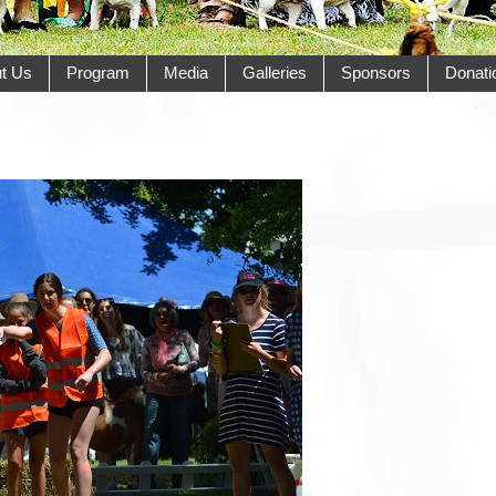
t Us
Program
Media
Galleries
Sponsors
Donati