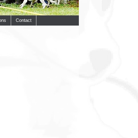
ons
Contact