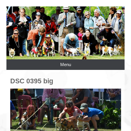
Menu
DSC 0395 big