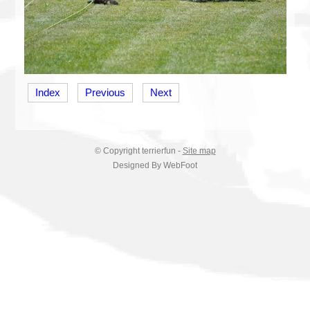
Index
Previous
Next
© Copyright
terrierfun
-
Site map
Designed By WebFoot