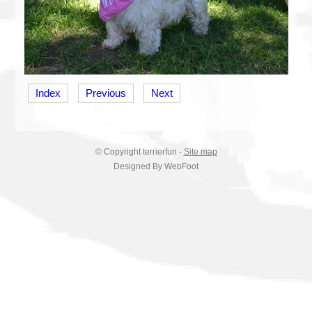
Index
Previous
Next
© Copyright
terrierfun
-
Site map
Designed By WebFoot