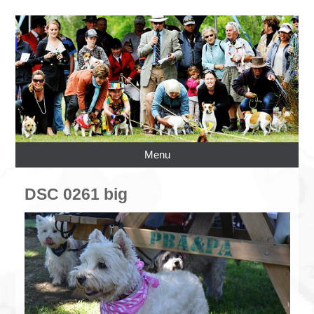
Menu
DSC 0261 big