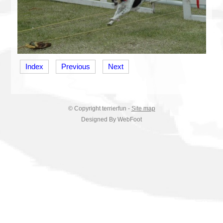
Index
Previous
Next
© Copyright
terrierfun
-
Site map
Designed By WebFoot