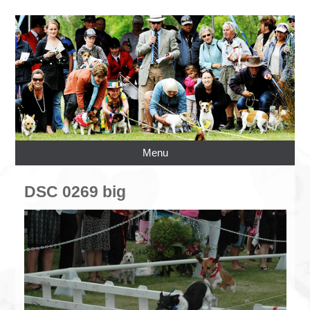
Menu
DSC 0269 big