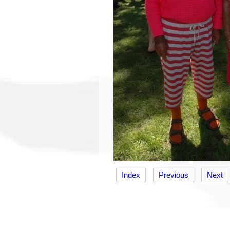
Index
Previous
Next