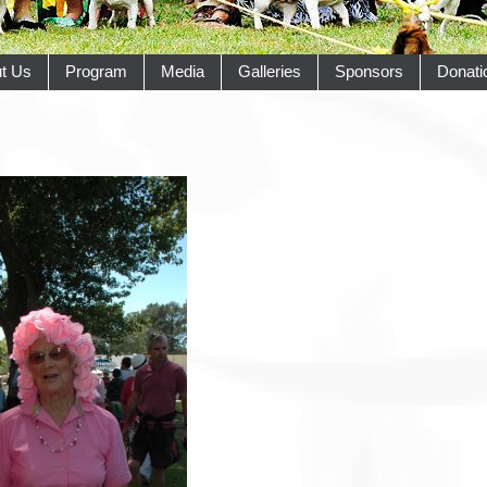
t Us
Program
Media
Galleries
Sponsors
Donati