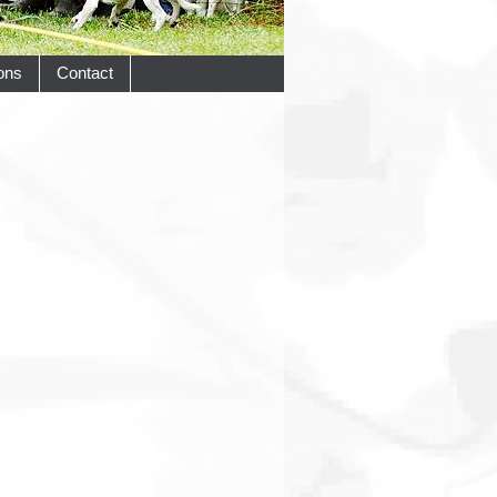
ons
Contact