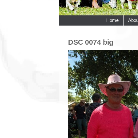
Home
Abou
DSC 0074 big