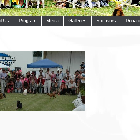
t Us
Program
Media
Galleries
Sponsors
Donati