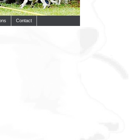
ons
Contact