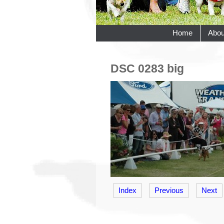
Home
Abou
DSC 0283 big
Index
Previous
Next