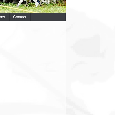
ons
Contact