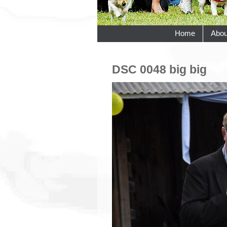
Home
Abou
DSC 0048 big big