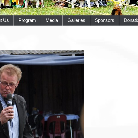
t Us
Program
Media
Galleries
Sponsors
Donati