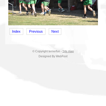
Index
Previous
Next
© Copyright
terrierfun
-
Site map
Designed By WebFoot