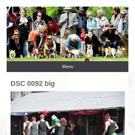
Menu
DSC 0092 big