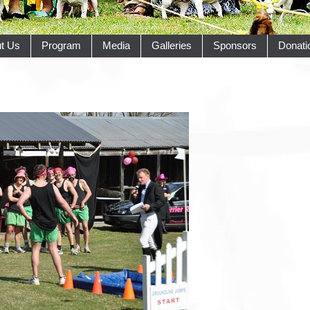
t Us
Program
Media
Galleries
Sponsors
Donati