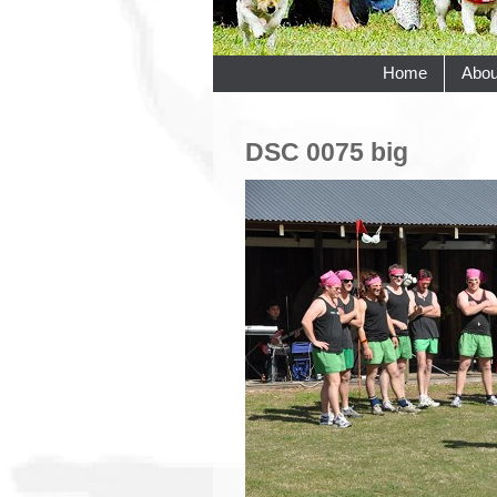
Home
Abou
DSC 0075 big