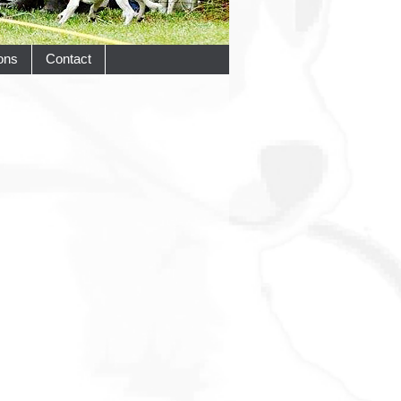
ons
Contact