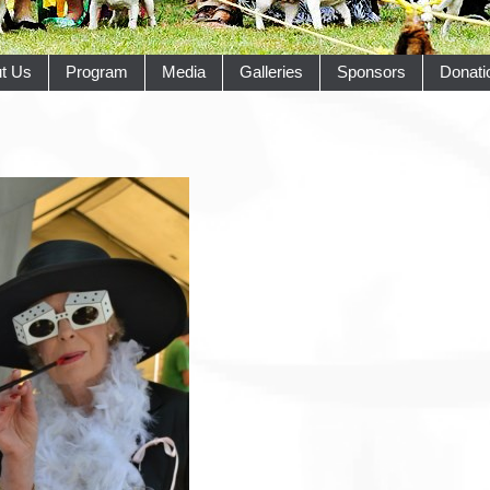
t Us
Program
Media
Galleries
Sponsors
Donati