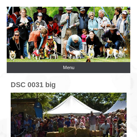
Menu
DSC 0031 big