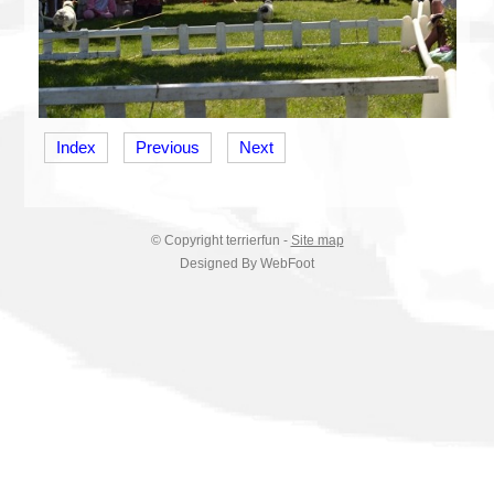
Index
Previous
Next
© Copyright
terrierfun
-
Site map
Designed By WebFoot