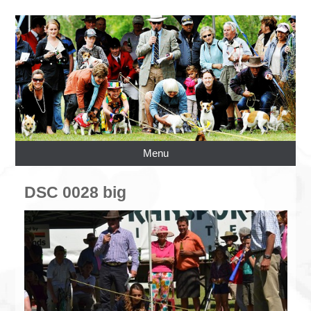
Menu
DSC 0028 big