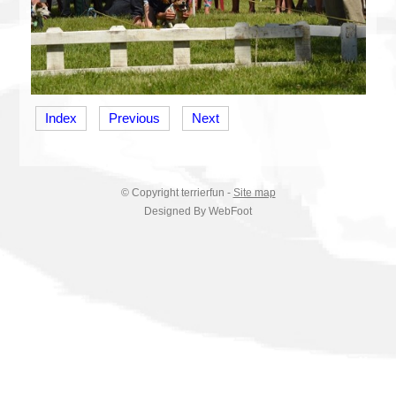
Index
Previous
Next
© Copyright
terrierfun
-
Site map
Designed By WebFoot