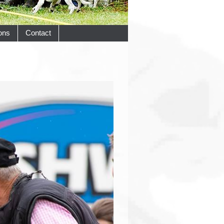
ons
Contact