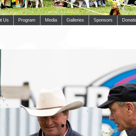
t Us
Program
Media
Galleries
Sponsors
Donati