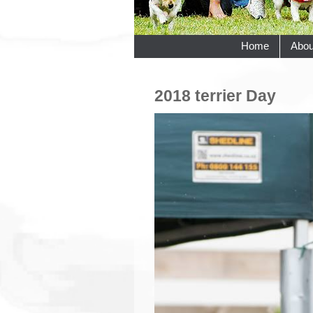
Home
Abou
2018 terrier Day