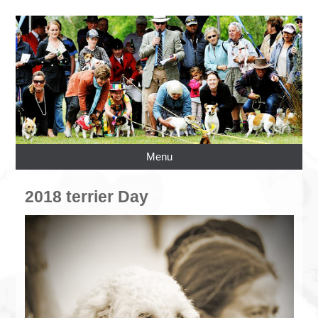
Menu
2018 terrier Day