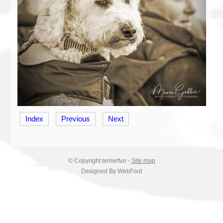
Index
Previous
Next
© Copyright
terrierfun
-
Site map
Designed By WebFoot