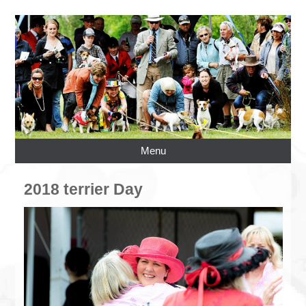
Menu
2018 terrier Day