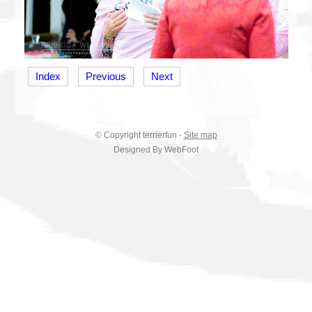
Index
Previous
Next
© Copyright
terrierfun
-
Site map
Designed By WebFoot