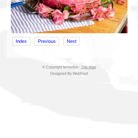
Index
Previous
Next
© Copyright
terrierfun
-
Site map
Designed By WebFoot