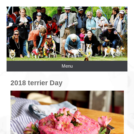
Menu
2018 terrier Day