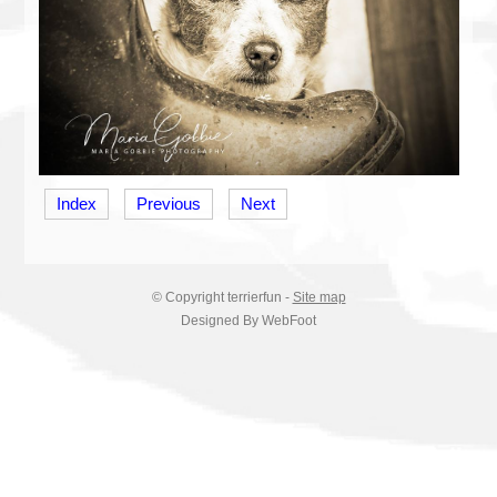
Index
Previous
Next
© Copyright
terrierfun
-
Site map
Designed By WebFoot