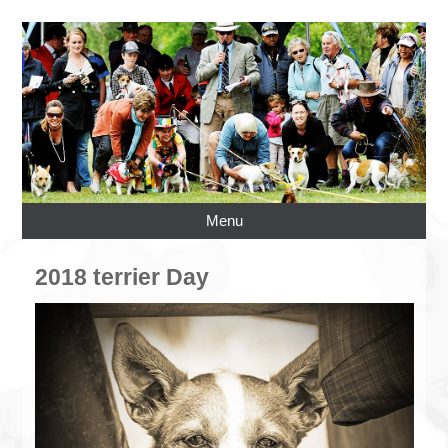
Menu
2018 terrier Day