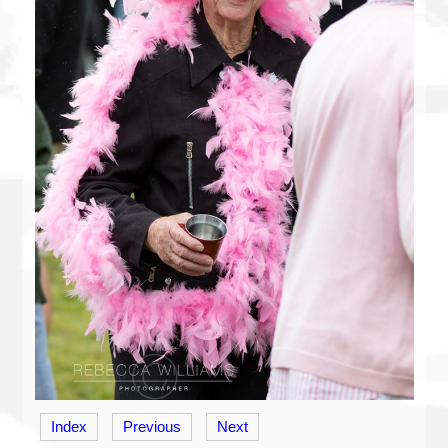
Index
Previous
Next