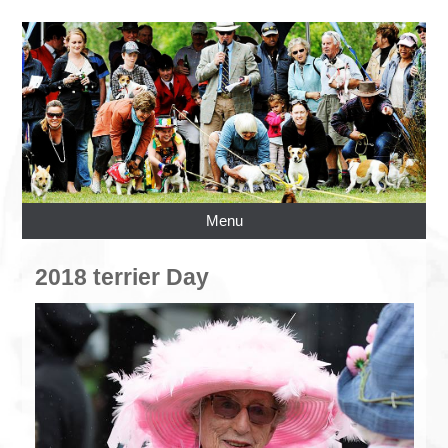
Menu
2018 terrier Day