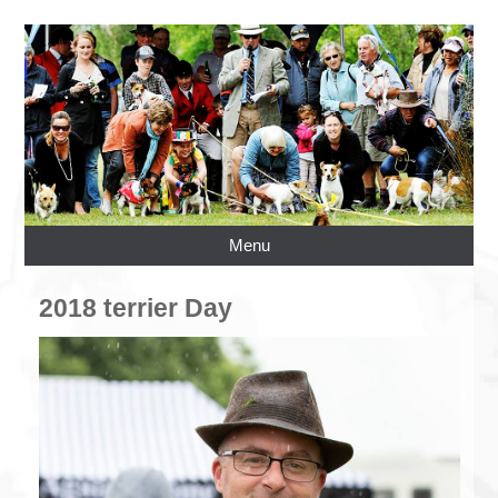
Menu
2018 terrier Day