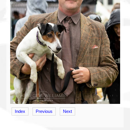
Index
Previous
Next