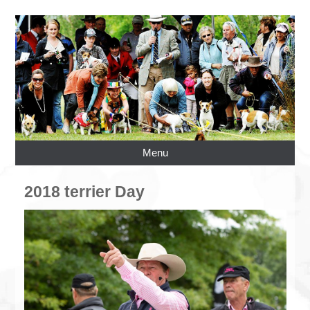
Menu
2018 terrier Day