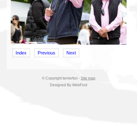
Index
Previous
Next
© Copyright
terrierfun
-
Site map
Designed By WebFoot