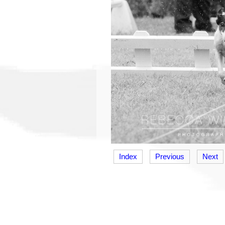
Index
Previous
Next