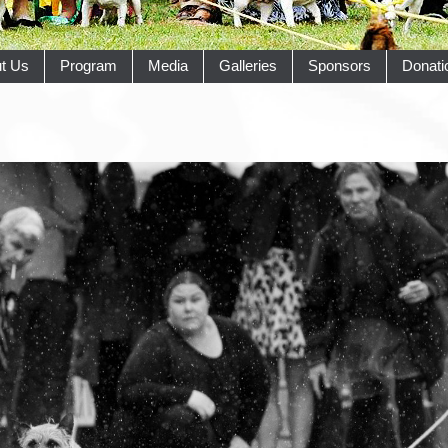
t Us
Program
Media
Galleries
Sponsors
Donati