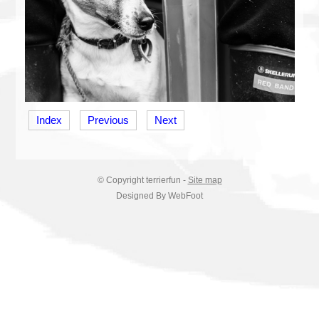
Index
Previous
Next
© Copyright
terrierfun
-
Site map
Designed By WebFoot