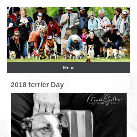
Menu
2018 terrier Day