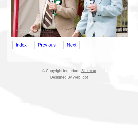
Index
Previous
Next
© Copyright
terrierfun
-
Site map
Designed By WebFoot