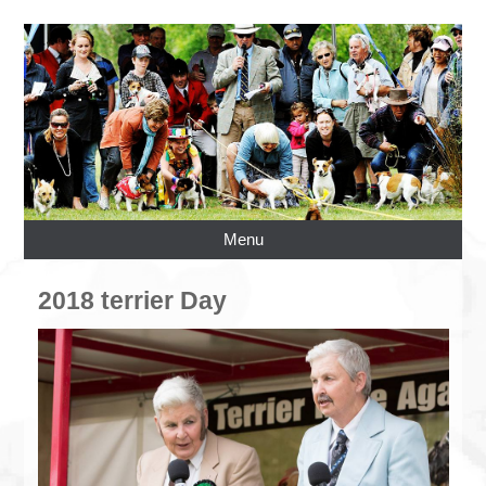
Menu
2018 terrier Day