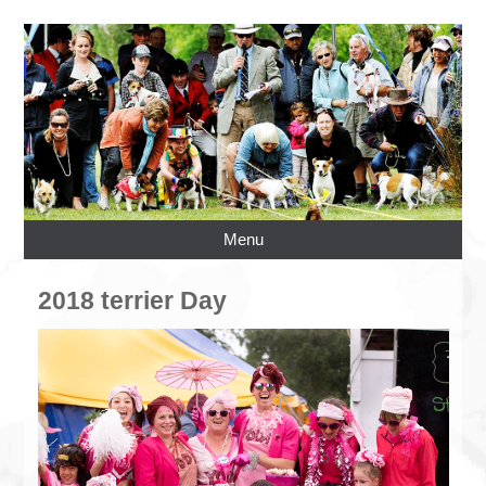
Menu
2018 terrier Day