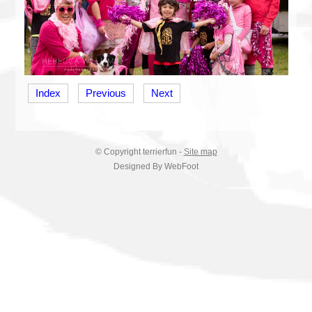
Index
Previous
Next
© Copyright
terrierfun
-
Site map
Designed By WebFoot