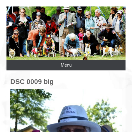
Menu
DSC 0009 big