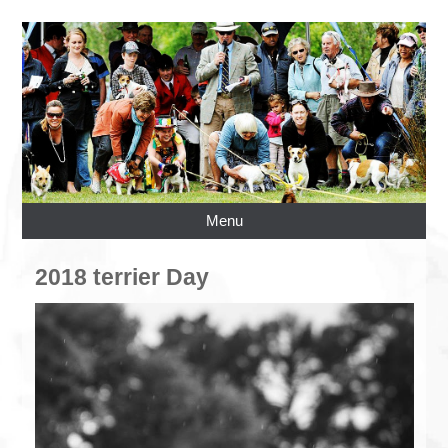
Menu
2018 terrier Day