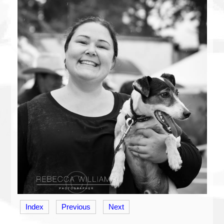
Index
Previous
Next