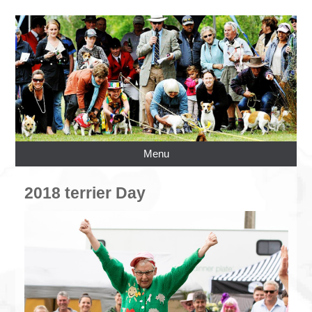
Menu
2018 terrier Day