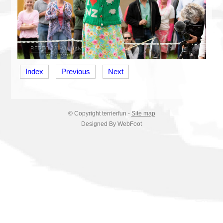
Index
Previous
Next
© Copyright
terrierfun
-
Site map
Designed By WebFoot