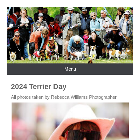
Menu
2024 Terrier Day
All photos taken by Rebecca Williams Photographer